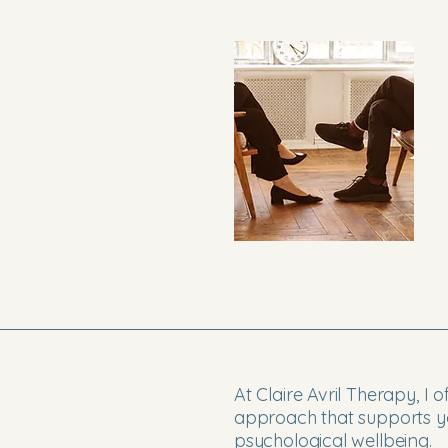
At Claire Avril Therapy, I 
approach that supports yo
psychological wellbeing.