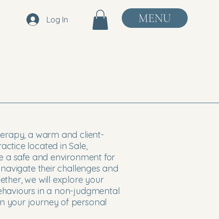
MENU
Log In
herapy, a warm and client-
ctice located in Sale,
de a safe and environment for
 navigate their challenges and
ther, we will explore your
ehaviours in a non-judgmental
 your journey of personal