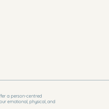
offer a person-centred
ur emotional, physical, and