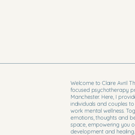
Welcome to Claire Avril T
focused psychotherapy pra
Manchester. Here, I provi
individuals and couples to
work mental wellness. Toge
emotions, thoughts and b
space, empowering you on
development and healing.