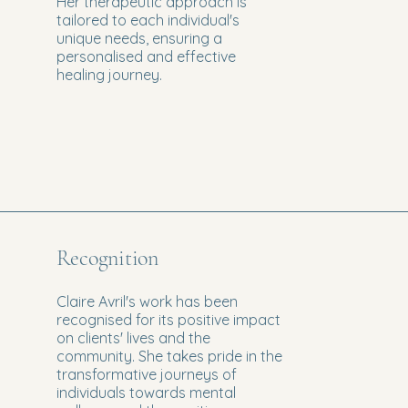
Her therapeutic approach is
tailored to each individual's
unique needs, ensuring a
personalised and effective
healing journey.
Recognition
Claire Avril's work has been
recognised for its positive impact
on clients' lives and the
community. She takes pride in the
transformative journeys of
individuals towards mental