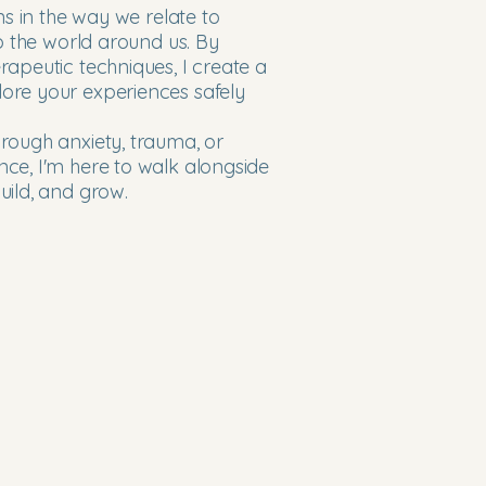
ns in the way we relate to
to the world around us. By
apeutic techniques, I create a
ore your experiences safely
rough anxiety, trauma, or
ce, I'm here to walk alongside
uild, and grow.