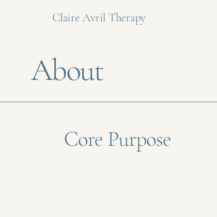
Claire Avril Therapy
About
Core Purpose