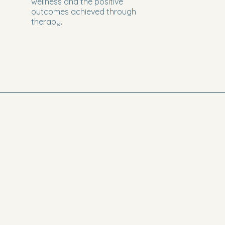
wellness and the positive
outcomes achieved through
therapy.
5634
Privacy Policy
reavriltherapy.com
Accessibility statement
odge
and Road