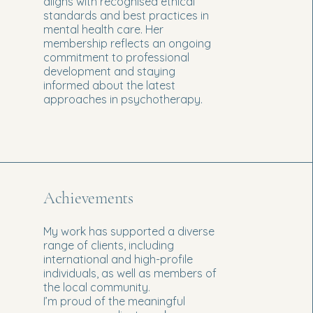
aligns with recognised ethical
standards and best practices in
mental health care. Her
membership reflects an ongoing
commitment to professional
development and staying
informed about the latest
approaches in psychotherapy.
Achievements
My work has supported a diverse
range of clients, including
international and high-profile
individuals, as well as members of
the local community.
I’m proud of the meaningful