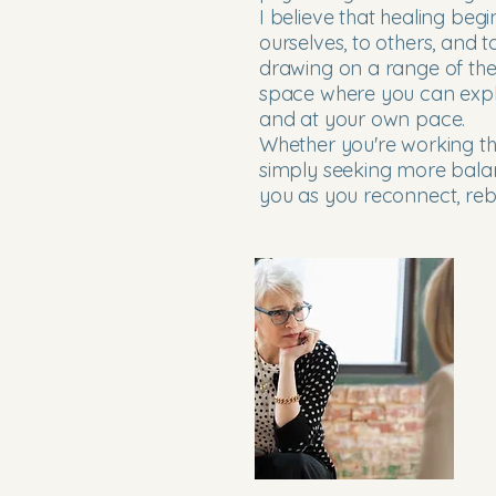
I believe that healing begi
ourselves, to others, and 
drawing on a range of ther
space where you can expl
and at your own pace.
Whether you're working th
simply seeking more balan
you as you reconnect, reb