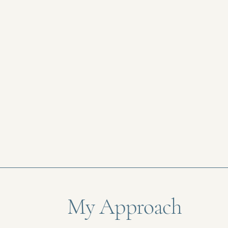
My Approach