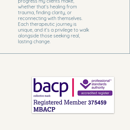
progress my clients make,
whether that’s healing from
trauma, finding clarity, or
reconnecting with themselves.
Each therapeutic journey is
unique, and it’s a privilege to walk
alongside those seeking real,
lasting change.