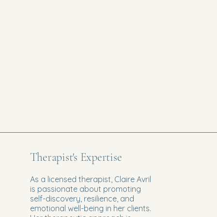
Therapist's Expertise
As a licensed therapist, Claire Avril
is passionate about promoting
self-discovery, resilience, and
emotional well-being in her clients.