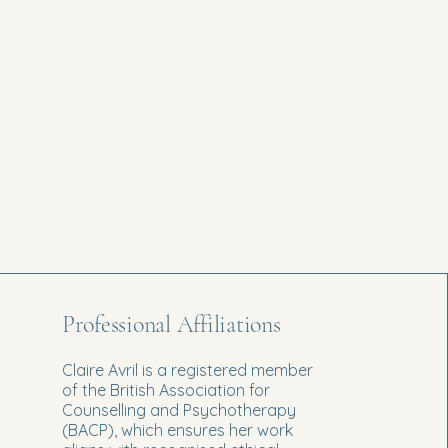
Professional Affiliations
Claire Avril is a registered member
of the British Association for
Counselling and Psychotherapy
(BACP), which ensures her work