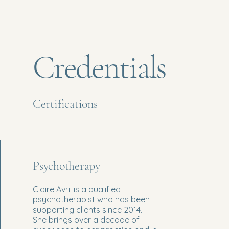
Credentials
Certifications
Psychotherapy
Claire Avril is a qualified
psychotherapist who has been
supporting clients since 2014.
She brings over a decade of