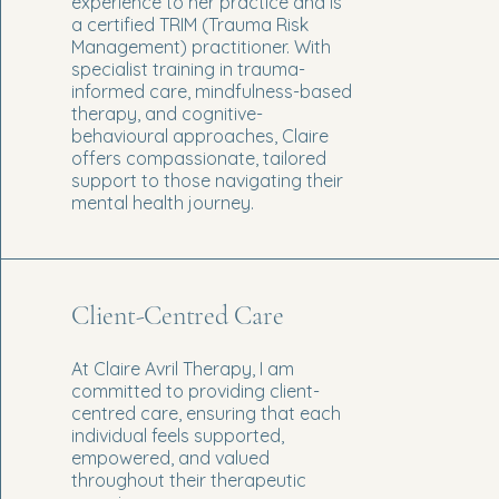
experience to her practice and is
a certified TRIM (Trauma Risk
Management) practitioner. With
specialist training in trauma-
informed care, mindfulness-based
therapy, and cognitive-
behavioural approaches, Claire
offers compassionate, tailored
support to those navigating their
mental health journey.
Client-Centred Care
At Claire Avril Therapy, I am
committed to providing client-
centred care, ensuring that each
individual feels supported,
empowered, and valued
throughout their therapeutic