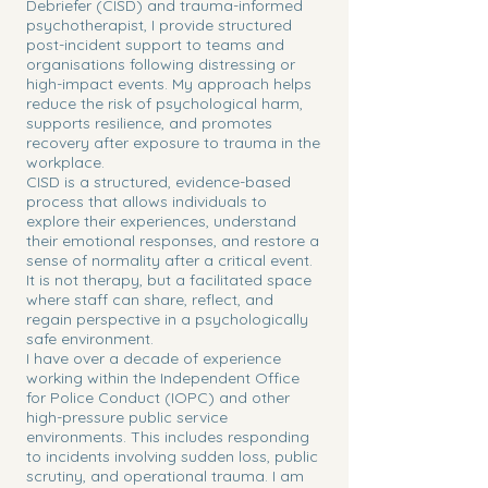
Debriefer (CISD) and trauma-informed
psychotherapist, I provide structured
post-incident support to teams and
organisations following distressing or
high-impact events. My approach helps
reduce the risk of psychological harm,
supports resilience, and promotes
recovery after exposure to trauma in the
workplace.
CISD is a structured, evidence-based
process that allows individuals to
explore their experiences, understand
their emotional responses, and restore a
sense of normality after a critical event.
It is not therapy, but a facilitated space
where staff can share, reflect, and
regain perspective in a psychologically
safe environment.
I have over a decade of experience
working within the Independent Office
for Police Conduct (IOPC) and other
high-pressure public service
environments. This includes responding
to incidents involving sudden loss, public
scrutiny, and operational trauma. I am