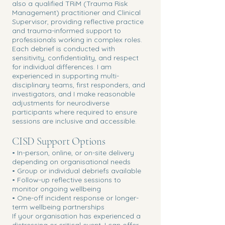
also a qualified TRiM (Trauma Risk
Management) practitioner and Clinical
Supervisor, providing reflective practice
and trauma-informed support to
professionals working in complex roles.
Each debrief is conducted with
sensitivity, confidentiality, and respect
for individual differences. I am
experienced in supporting multi-
disciplinary teams, first responders, and
investigators, and I make reasonable
adjustments for neurodiverse
participants where required to ensure
sessions are inclusive and accessible.
CISD Support Options
• In-person, online, or on-site delivery
depending on organisational needs
• Group or individual debriefs available
• Follow-up reflective sessions to
monitor ongoing wellbeing
• One-off incident response or longer-
term wellbeing partnerships
If your organisation has experienced a
distressing or critical event, I can offer