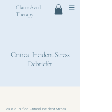
Claire Avril
Therapy
Critical Incident Stress
Debriefer
As a qualified Critical Incident Stress