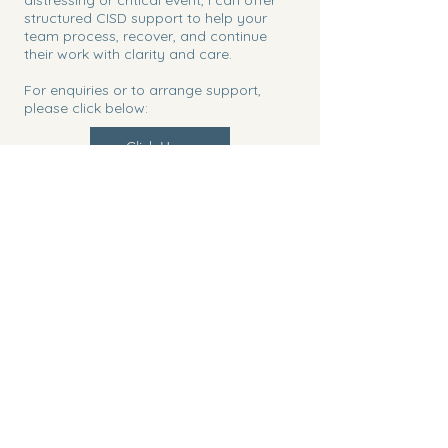
structured CISD support to help your
team process, recover, and continue
their work with clarity and care.
For enquiries or to arrange support,
please click below:
Click Here
Click Here
Claire Avril Therapy
+447717155634
info@claireavriltherapy.com
Garden Lodge