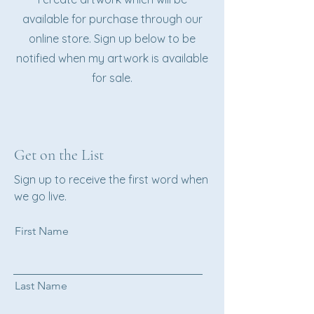
available for purchase through our
online store. Sign up below to be
notified when my artwork is available
for sale.
Get on the List
Sign up to receive the first word when
we go live.
First Name
Last Name