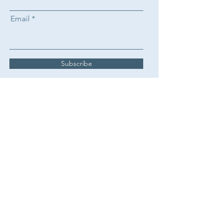
Email
Subscribe
Claire Avril Therapy
+447717155634
info@claireavriltherapy.com