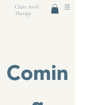
Claire Avril
Therapy
Comin