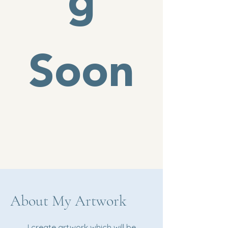
g
Soon
About My Artwork
I create artwork which will be