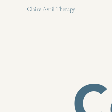
Claire Avril Therapy
C