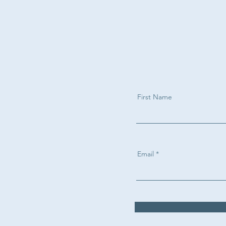
First Name
Email