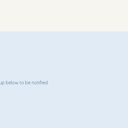
 up below to be notified