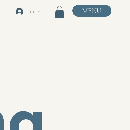
MENU
Log In
ng