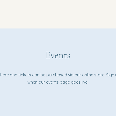
Events
d here and tickets can be purchased via our online store. Sign
when our events page goes live.