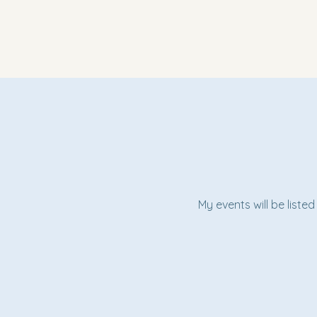
My events will be liste