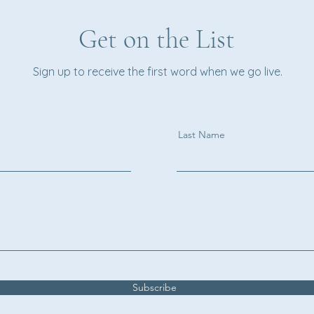
Get on the List
Sign up to receive the first word when we go live.
Last Name
Subscribe