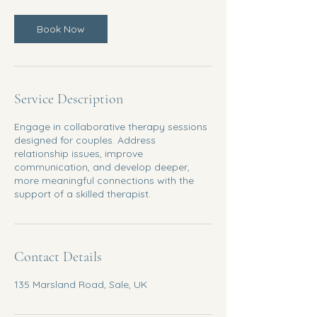
Book Now
Service Description
Engage in collaborative therapy sessions
designed for couples. Address
relationship issues, improve
communication, and develop deeper,
more meaningful connections with the
support of a skilled therapist.
Contact Details
135 Marsland Road, Sale, UK