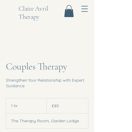
Claire Avril
Therapy
Couples Therapy
Strengthen Your Relationship with Expert
Guidance
85
British
1 hr
1
£85
pounds
h
The Therapy Room, Garden Lodge